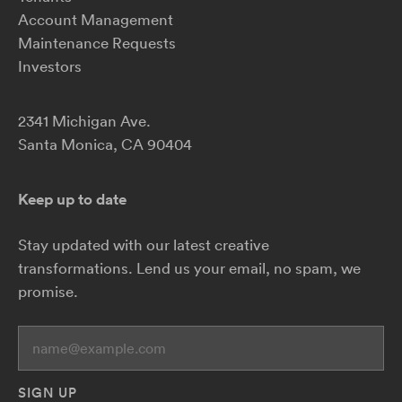
Account Management
Maintenance Requests
Investors
2341 Michigan Ave.
Santa Monica, CA 90404
Keep up to date
Stay updated with our latest creative
transformations.
Lend us your email, no spam, we
promise.
Yo
SIGN UP