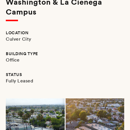
Washington & La Cienega
Campus
LOCATION
Culver City
BUILDING TYPE
Office
STATUS
Fully Leased