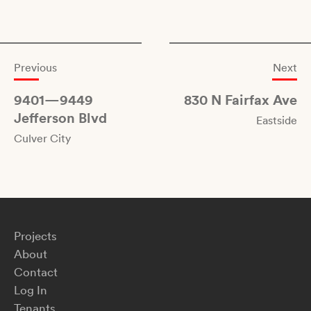
Previous
Next
9401—9449
830 N Fairfax Ave
Jefferson Blvd
Eastside
Culver City
Projects
About
Contact
Log In
Tenants