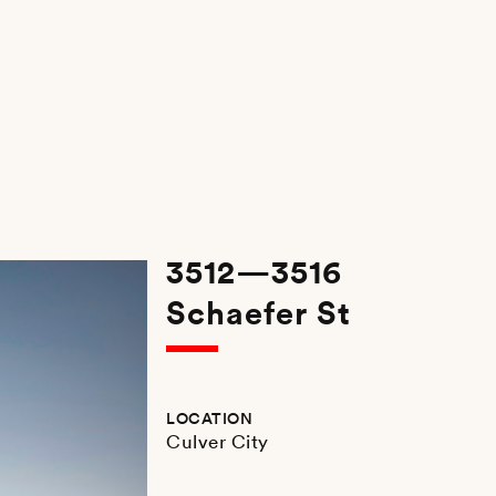
3512—3516
Schaefer St
LOCATION
Culver City