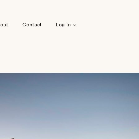
out
Contact
Log In