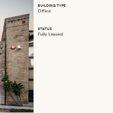
BUILDING TYPE
Office
STATUS
Fully Leased