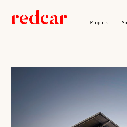
Projects
Ab