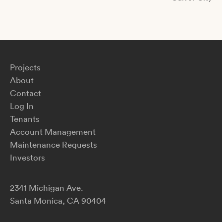
Projects
About
Contact
Log In
Tenants
Account Management
Maintenance Requests
Investors
2341 Michigan Ave.
Santa Monica, CA 90404