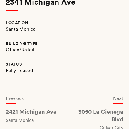
2341 Michigan Ave
LOCATION
Santa Monica
BUILDING TYPE
Office/Retail
STATUS
Fully Leased
Previous
Next
2421 Michigan Ave
3050 La Cienega
Blvd
Santa Monica
Culver City